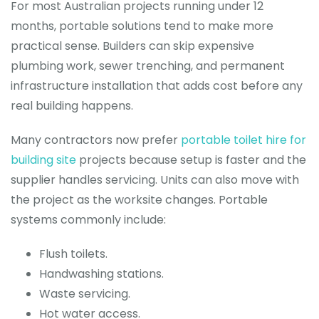
For most Australian projects running under 12
months, portable solutions tend to make more
practical sense. Builders can skip expensive
plumbing work, sewer trenching, and permanent
infrastructure installation that adds cost before any
real building happens.
Many contractors now prefer
portable toilet hire for
building site
projects because setup is faster and the
supplier handles servicing. Units can also move with
the project as the worksite changes. Portable
systems commonly include:
Flush toilets.
Handwashing stations.
Waste servicing.
Hot water access.