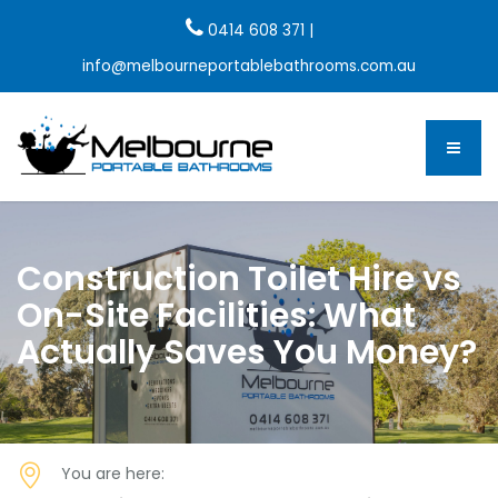
0414 608 371
|
info@melbourneportablebathrooms.com.au
Construction Toilet Hire vs
On-Site Facilities: What
Actually Saves You Money?
You are here: