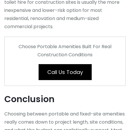
toilet hire for construction sites is usually the more
inexpensive and lower-risk option for most
residential, renovation and medium-sized
commercial projects.
Choose Portable Amenities Built For Real
Construction Conditions
Call Us Today
Conclusion
Choosing between portable and fixed-site amenities
really comes down to project length, site conditions,