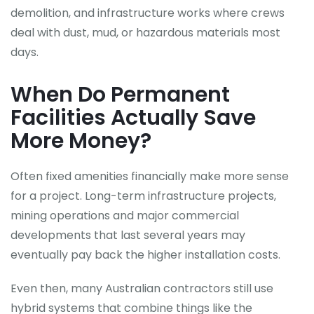
demolition, and infrastructure works where crews
deal with dust, mud, or hazardous materials most
days.
When Do Permanent
Facilities Actually Save
More Money?
Often fixed amenities financially make more sense
for a project. Long-term infrastructure projects,
mining operations and major commercial
developments that last several years may
eventually pay back the higher installation costs.
Even then, many Australian contractors still use
hybrid systems that combine things like the