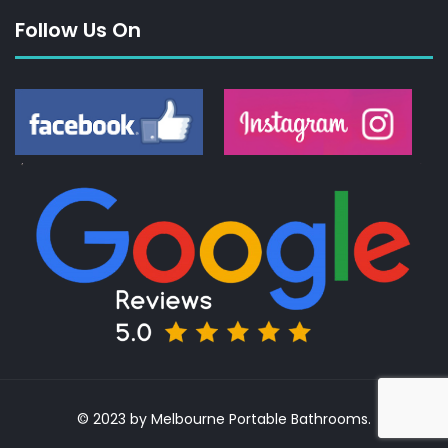
Follow Us On
© 2023 by Melbourne Portable Bathrooms.