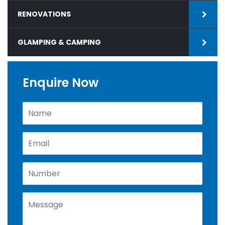
RENOVATIONS
GLAMPING & CAMPING
Enquire Now