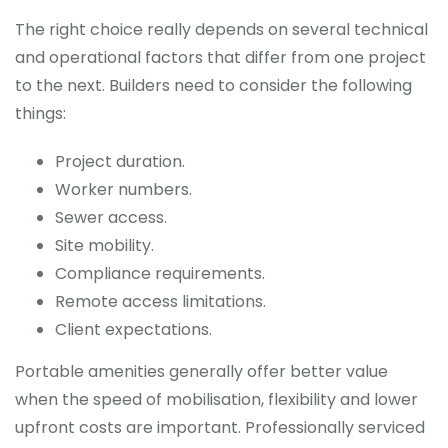
The right choice really depends on several technical
and operational factors that differ from one project
to the next. Builders need to consider the following
things:
Project duration.
Worker numbers.
Sewer access.
Site mobility.
Compliance requirements.
Remote access limitations.
Client expectations.
Portable amenities generally offer better value
when the speed of mobilisation, flexibility and lower
upfront costs are important. Professionally serviced