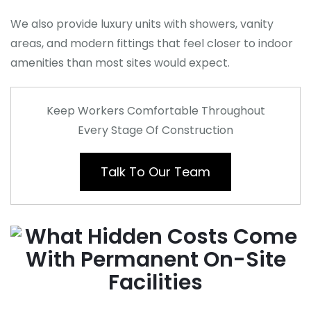
We also provide luxury units with showers, vanity
areas, and modern fittings that feel closer to indoor
amenities than most sites would expect.
Keep Workers Comfortable Throughout
Every Stage Of Construction
Talk To Our Team