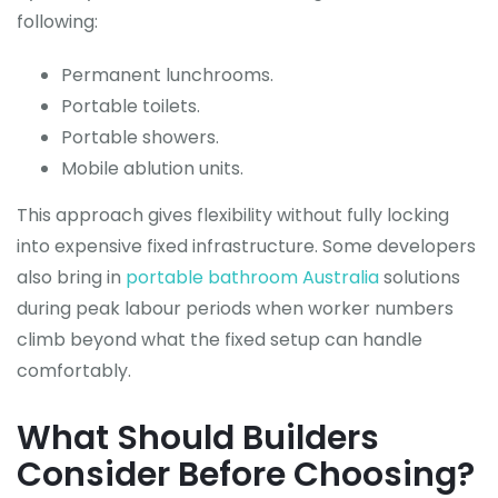
following:
Permanent lunchrooms.
Portable toilets.
Portable showers.
Mobile ablution units.
This approach gives flexibility without fully locking
into expensive fixed infrastructure. Some developers
also bring in
portable bathroom Australia
solutions
during peak labour periods when worker numbers
climb beyond what the fixed setup can handle
comfortably.
What Should Builders
Consider Before Choosing?