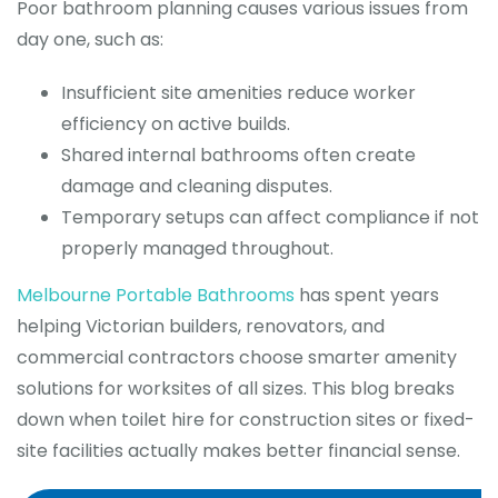
Poor bathroom planning causes various issues from
day one, such as:
Insufficient site amenities reduce worker
efficiency on active builds.
Shared internal bathrooms often create
damage and cleaning disputes.
Temporary setups can affect compliance if not
properly managed throughout.
Melbourne Portable Bathrooms
has spent years
helping Victorian builders, renovators, and
commercial contractors choose smarter amenity
solutions for worksites of all sizes. This blog breaks
down when toilet hire for construction sites or fixed-
site facilities actually makes better financial sense.