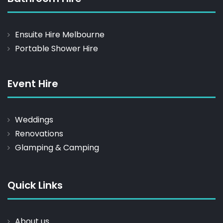
Ensuite Hire Melbourne
Portable Shower Hire
Event Hire
Weddings
Renovations
Glamping & Camping
Quick Links
About us