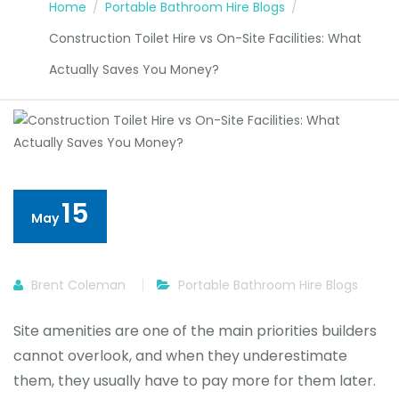
Home
Portable Bathroom Hire Blogs
Construction Toilet Hire vs On-Site Facilities: What
Actually Saves You Money?
15
May
Brent Coleman
Portable Bathroom Hire Blogs
Site amenities are one of the main priorities builders
cannot overlook, and when they underestimate
them, they usually have to pay more for them later.