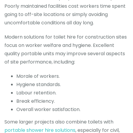
Poorly maintained facilities cost workers time spent
going to off-site locations or simply avoiding
uncomfortable conditions all day long.
Modern solutions for toilet hire for construction sites
focus on worker welfare and hygiene. Excellent
quality portable units may improve several aspects
of site performance, including:
Morale of workers.
Hygiene standards.
Labour retention.
Break efficiency.
Overall worker satisfaction.
Some larger projects also combine toilets with
portable shower hire solutions
, especially for civil,