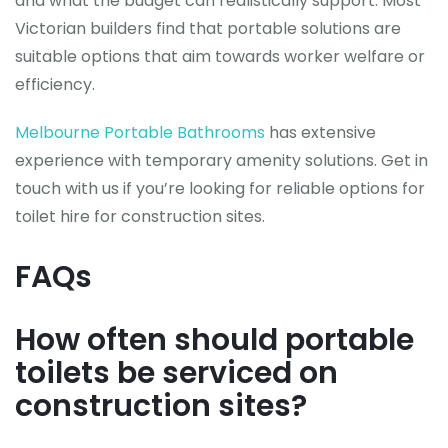
and what the budget can realistically support. Most
Victorian builders find that portable solutions are
suitable options that aim towards worker welfare or
efficiency.
Melbourne Portable Bathrooms
has extensive
experience with temporary amenity solutions. Get in
touch with us if you’re looking for reliable options for
toilet hire for construction sites.
FAQs
How often should portable
toilets be serviced on
construction sites?