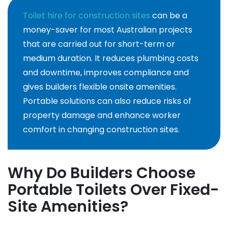
Toilet hire for construction sites
can be a
money-saver for most Australian projects
that are carried out for short-term or
medium duration. It reduces plumbing costs
and downtime, improves compliance and
gives builders flexible onsite amenities.
Portable solutions can also reduce risks of
property damage and enhance worker
comfort in changing construction sites.
Why Do Builders Choose
Portable Toilets Over Fixed-
Site Amenities?