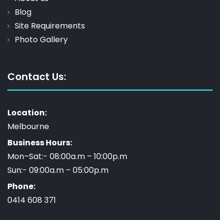
Blog
Site Requirements
Photo Gallery
Contact Us:
Location:
Melbourne
Business Hours:
Mon–Sat:- 08:00a.m – 10:00p.m
Sun:- 09:00a.m – 05:00p.m
Phone:
0414 608 371