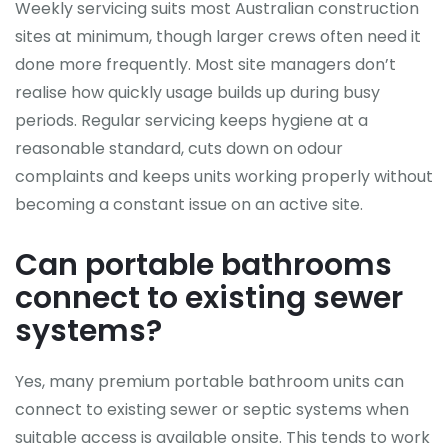
Weekly servicing suits most Australian construction
sites at minimum, though larger crews often need it
done more frequently. Most site managers don’t
realise how quickly usage builds up during busy
periods. Regular servicing keeps hygiene at a
reasonable standard, cuts down on odour
complaints and keeps units working properly without
becoming a constant issue on an active site.
Can portable bathrooms
connect to existing sewer
systems?
Yes, many premium portable bathroom units can
connect to existing sewer or septic systems when
suitable access is available onsite. This tends to work