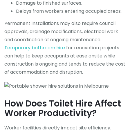
Damage to finished surfaces.
Delays from workers entering occupied areas.
Permanent installations may also require council
approvals, drainage modifications, electrical work
and coordination of ongoing maintenance.
Temporary bathroom hire
for renovation projects
can help to keep occupants at ease onsite while
construction is ongoing and tends to reduce the cost
of accommodation and disruption.
How Does Toilet Hire Affect
Worker Productivity?
Worker facilities directly impact site efficiency.