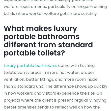
welfare requirements, particularly on longer-running
builds where worker welfare gets more scrutiny.
What makes luxury
portable bathrooms
different from standard
portable toilets?
Luxury portable bathrooms
come with flushing
toilets, vanity areas, mirrors, hot water, proper
ventilation, better fittings, and more room inside
than a standard unit. The difference shows up quickly
in how workers and visitors experience the site. On
projects where the client is present regularly, having
better amenities tends to reflect well on how the