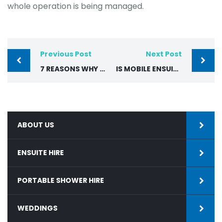
whole operation is being managed.
Previous Post
Next Post
7 REASONS WHY TEMPORARY BATHROOM HIRE IS THE BEST CHOICE
IS MOBILE ENSUITE HIRE WORTH IT COMPARED TO MOVING OUT DURING RENOVATIONS?
ABOUT US
ENSUITE HIRE
PORTABLE SHOWER HIRE
WEDDINGS