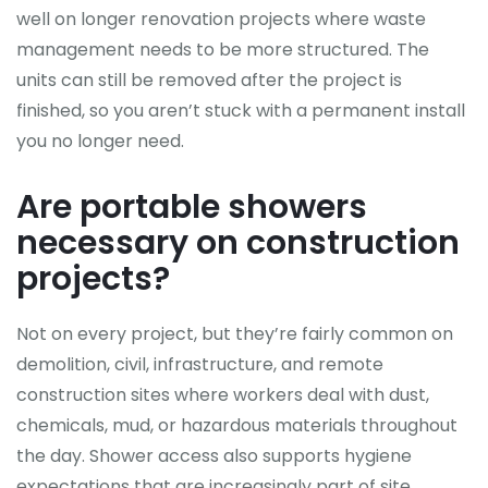
well on longer renovation projects where waste
management needs to be more structured. The
units can still be removed after the project is
finished, so you aren’t stuck with a permanent install
you no longer need.
Are portable showers
necessary on construction
projects?
Not on every project, but they’re fairly common on
demolition, civil, infrastructure, and remote
construction sites where workers deal with dust,
chemicals, mud, or hazardous materials throughout
the day. Shower access also supports hygiene
expectations that are increasingly part of site