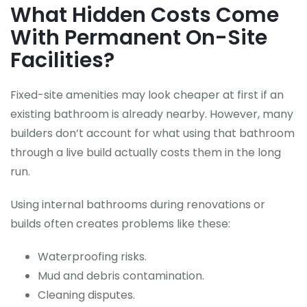
What Hidden Costs Come
With Permanent On-Site
Facilities?
Fixed-site amenities may look cheaper at first if an
existing bathroom is already nearby. However, many
builders don’t account for what using that bathroom
through a live build actually costs them in the long
run.
Using internal bathrooms during renovations or
builds often creates problems like these:
Waterproofing risks.
Mud and debris contamination.
Cleaning disputes.