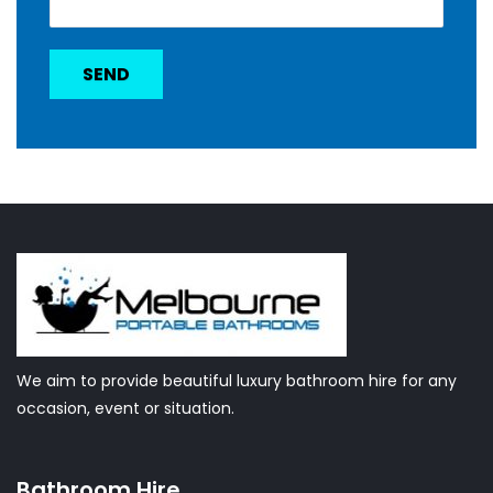
We aim to provide beautiful luxury bathroom hire for any
occasion, event or situation.
Bathroom Hire